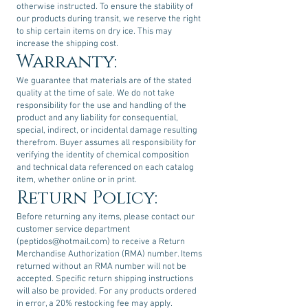
otherwise instructed. To ensure the stability of
our products during transit, we reserve the right
to ship certain items on dry ice. This may
increase the shipping cost.
Warranty:
We guarantee that materials are of the stated
quality at the time of sale. We do not take
responsibility for the use and handling of the
product and any liability for consequential,
special, indirect, or incidental damage resulting
therefrom. Buyer assumes all responsibility for
verifying the identity of chemical composition
and technical data referenced on each catalog
item, whether online or in print.
Return Policy:
Before returning any items, please contact our
customer service department
(
peptidos@hotmail.com
) to receive a Return
Merchandise Authorization (RMA) number. Items
returned without an RMA number will not be
accepted. Specific return shipping instructions
will also be provided. For any products ordered
in error, a 20% restocking fee may apply.