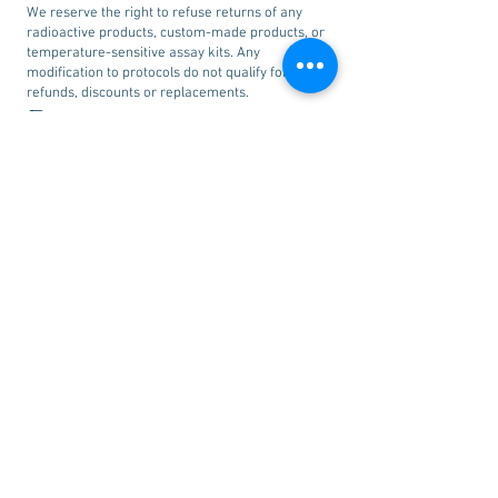
We reserve the right to refuse returns of any
radioactive products, custom-made products, or
temperature-sensitive assay kits. Any
modification to protocols do not qualify for
refunds, discounts or replacements.
Disclaimer:
All products we sell are intended for research
use only and are not intended for human
consumption. We do not search for existing
patents on our products. We are not responsible
for determining the existence of such patents
and whether use of our products may constitute
an infringement on these patents.
Other
Information:
To view our complete terms and conditions,
please click
here
.
©
2005-2019
SPG Supreme Pharma Group LTD. All rights reserved