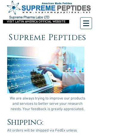
Supreme Pharma Labs LTD
VISIT LATIN AMERICA OFFICIAL WEBSITE
Supreme Peptides
We are always trying to improve our products
and services to better serve your research
needs. Your feedback is greatly appreciated.
Shipping:
All orders will be shipped via FedEx unless